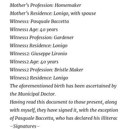
Mother’s Profession: Homemaker
Mother’s Residence: Lonigo, with spouse
Witness1: Pasquale Baccetta
Witness1 Age: 40 years
Witness1 Profession: Gardener
Witness1 Residence: Lonigo
Witness2: Giuseppe Lironio
Witness2 Age: 40 years
Witness2 Profession: Bristle Maker
Witness2 Residence: Lonigo
The aforementioned birth has been ascertained by
the Municipal Doctor.
Having read this document to those present, along
with myself, they have signed it, with the exception
of Pasquale Baccetta, who has declared his illiterac
–Signatures–