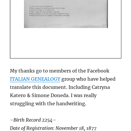
My thanks go to members of the Facebook
ITALIAN GENEALOGY
group who have helped
translate this document. Including Catryna
Katero & Simone Doneda. I was really
struggling with the handwriting.
–Birth Record 2254–
Date of Registration: November 18, 1877