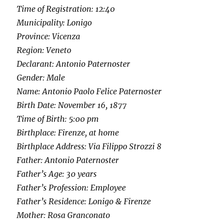
Time of Registration: 12:40
Municipality: Lonigo
Province: Vicenza
Region: Veneto
Declarant: Antonio Paternoster
Gender: Male
Name: Antonio Paolo Felice Paternoster
Birth Date: November 16, 1877
Time of Birth: 5:00 pm
Birthplace: Firenze, at home
Birthplace Address: Via Filippo Strozzi 8
Father: Antonio Paternoster
Father’s Age: 30 years
Father’s Profession: Employee
Father’s Residence: Lonigo & Firenze
Mother: Rosa Granconato