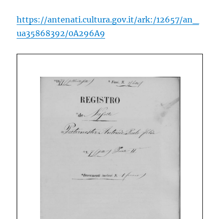
https://antenati.cultura.gov.it/ark:/12657/an_
ua35868392/0A296A9