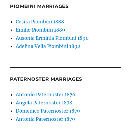
PIOMBINI MARRIAGES
Cesira Piombini 1888
Emilio Piombini 1889
Ausonia Erminia Piombini 1890
Adelina Velia Piombini 1892
PATERNOSTER MARRIAGES
Antonio Paternoster 1876
Angela Paternoster 1878
Domenico Paternoster 1879
Antonia Paternoster 1879