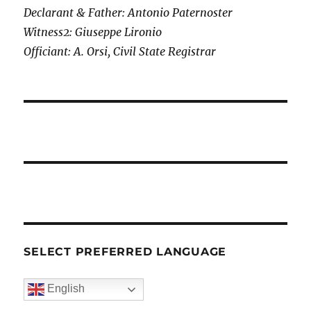
Declarant & Father: Antonio Paternoster
Witness2: Giuseppe Lironio
Officiant: A. Orsi, Civil State Registrar
SELECT PREFERRED LANGUAGE
English