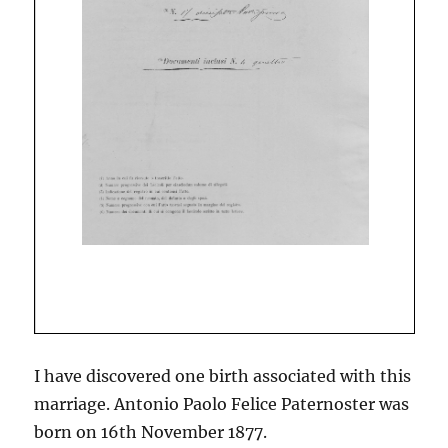
I have discovered one birth associated with this
marriage. Antonio Paolo Felice Paternoster was
born on 16th November 1877.