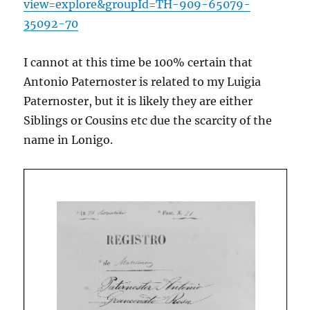
view=explore&groupId=TH-909-65079-
35092-70
I cannot at this time be 100% certain that
Antonio Paternoster is related to my Luigia
Paternoster, but it is likely they are either
Siblings or Cousins etc due the scarcity of the
name in Lonigo.