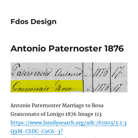
Fdos Design
Antonio Paternoster 1876
Antonio Paternoster Marriage to Rosa
Granconato of Lonigo 1876 Image 113
https://www.familysearch.org/ark:/61903/3:1:3
Q9M-CSDC-C9C6-3?