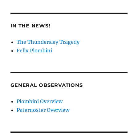
IN THE NEWS!
The Thundersley Tragedy
Felix Piombini
GENERAL OBSERVATIONS
Piombini Overview
Paternoster Overview